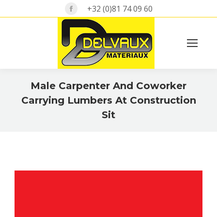
Facebook
+32 (0)81 74 09 60
page
opens
in
Search:
new
window
Male Carpenter And Coworker
Carrying Lumbers At Construction
Sit
Vous êtes ici :