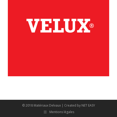
© 2018 Matériaux Delvaux | Created by
NET EASY
Mentions légales